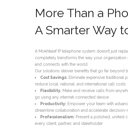
More Than a Ph
A Smarter Way t
A Mokhtalef IP telephone system doesn’t just repla
completely transforms the way your organization
and connects with the world.
Our solutions deliver benefits that go far beyond b
Cost Savings:
Eliminate expensive traditional 
reduce local, national, and international call costs
Flexibility:
Make and receive calls from anywhe
go using any internet-connected device
Productivity:
Empower your team with advance
streamline collaboration and accelerate decision
Professionalism:
Present a polished, unified
every client, partner, and stakeholder