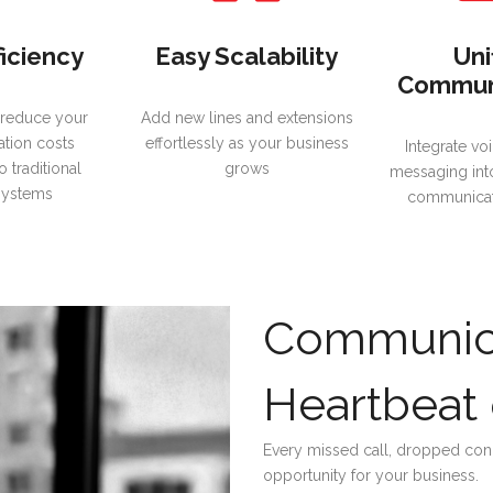
ficiency
Easy Scalability
Uni
Commun
 reduce your
Add new lines and extensions
tion costs
effortlessly as your business
Integrate voi
 traditional
grows
messaging int
systems
communicat
Communica
Heartbeat 
Every missed call, dropped conn
opportunity for your business.