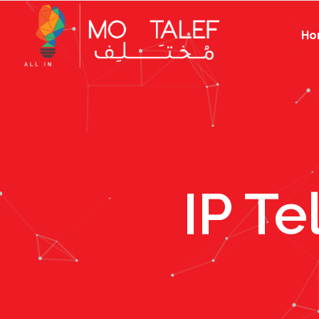
Ho
IP T