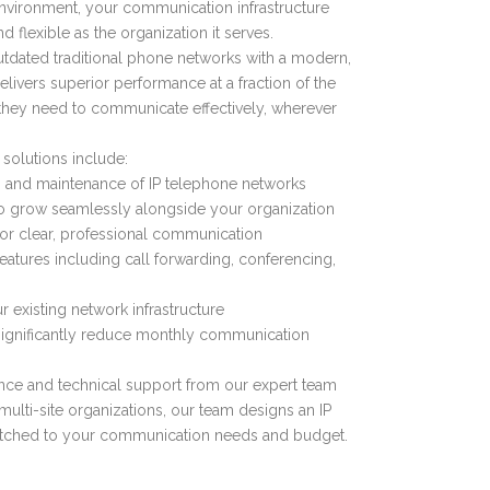
environment, your communication infrastructure
d flexible as the organization it serves.
tdated traditional phone networks with a modern,
elivers superior performance at a fraction of the
 they need to communicate effectively, wherever
 solutions include:
n, and maintenance of IP telephone networks
o grow seamlessly alongside your organization
 for clear, professional communication
tures including call forwarding, conferencing,
r existing network infrastructure
t significantly reduce monthly communication
ce and technical support from our expert team
ulti-site organizations, our team designs an IP
atched to your communication needs and budget.