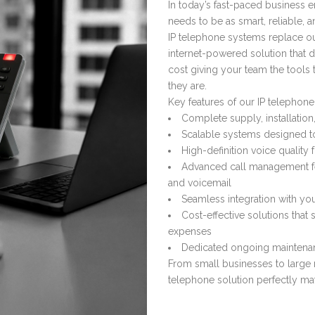
In today’s fast-paced business 
needs to be as smart, reliable, an
IP telephone systems replace ou
internet-powered solution that d
cost giving your team the tools
they are.
Key features of our IP telephone
Complete supply, installatio
Scalable systems designed t
High-definition voice quality
Advanced call management fea
and voicemail
Seamless integration with you
Cost-effective solutions tha
expenses
Dedicated ongoing maintenan
From small businesses to large m
telephone solution perfectly m