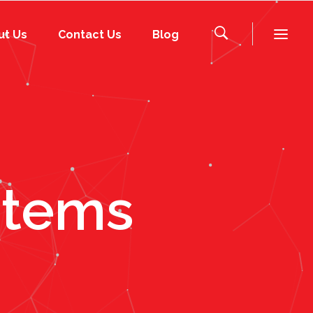
ut Us
Contact Us
Blog
stems