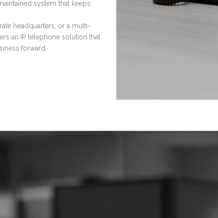
maintained system that keeps
ate headquarters, or a multi-
ers an IP telephone solution that
siness forward.