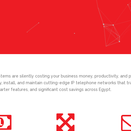
ems are silently costing your business money, productivity, and p
y, install, and maintain cutting-edge IP telephone networks that 
arter features, and significant cost savings across Egypt.