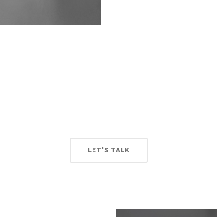
our Team Always Conne
ems can streamline your business communication and keep y
LET'S TALK