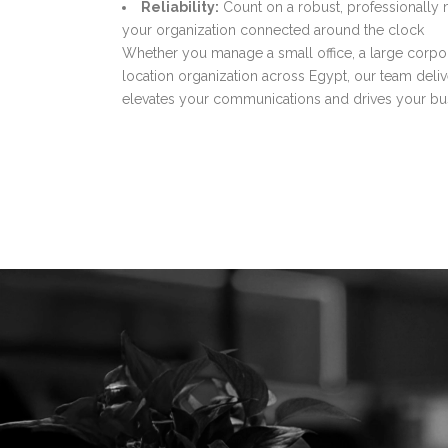
Reliability:
Count on a robust, professionally 
your organization connected around the clock
Whether you manage a small office, a large corpor
location organization across Egypt, our team deliv
elevates your communications and drives your bu