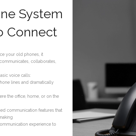
one System
o Connect
ce your old phones, it
 communicates, collaborates,
asic voice calls:
phone lines and dramatically
re the office, home, or on the
d communication features that
-making
 communication experience to