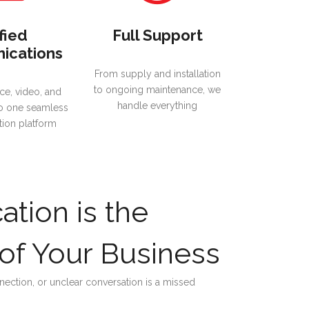
fied
Full Support
ications
From supply and installation
to ongoing maintenance, we
ce, video, and
handle everything
o one seamless
ion platform
tion is the
of Your Business
ection, or unclear conversation is a missed