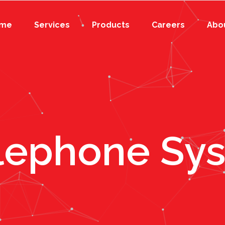
me
Services
Products
Careers
Abo
elephone Sy