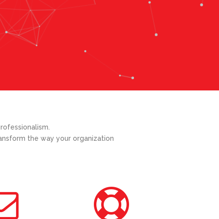
rofessionalism.
transform the way your organization