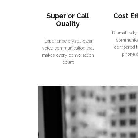
Superior Call
Cost Ef
Quality
Dramatically
communica
Experience crystal-clear
compared to
voice communication that
phone 
makes every conversation
count