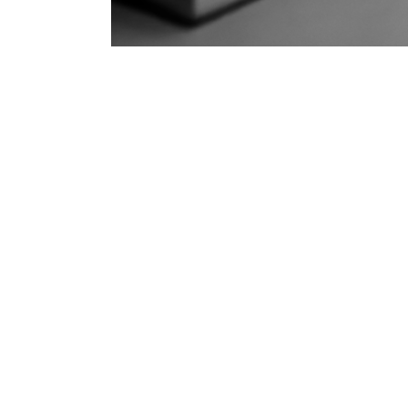
Is Y
Discover how modern IP telephone syst