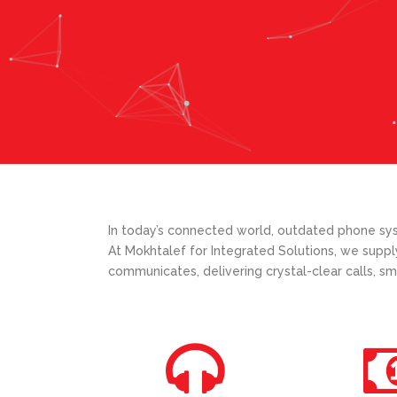
In today’s connected world, outdated phone syst
At Mokhtalef for Integrated Solutions, we suppl
communicates, delivering crystal-clear calls, sm